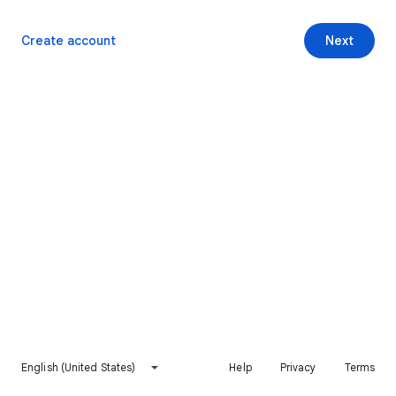
Create account
Next
English (United States)
Help
Privacy
Terms