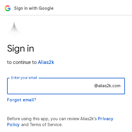
Sign in with Google
Sign in
to continue to
Alias2k
Enter your email
@alias2k.com
Forgot email?
Before using this app, you can review Alias2k’s
Privacy
Policy
and Terms of Service.