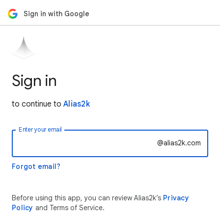
Sign in with Google
Sign in
to continue to
Alias2k
Enter your email
@alias2k.com
Forgot email?
Before using this app, you can review Alias2k’s
Privacy
Policy
and Terms of Service.