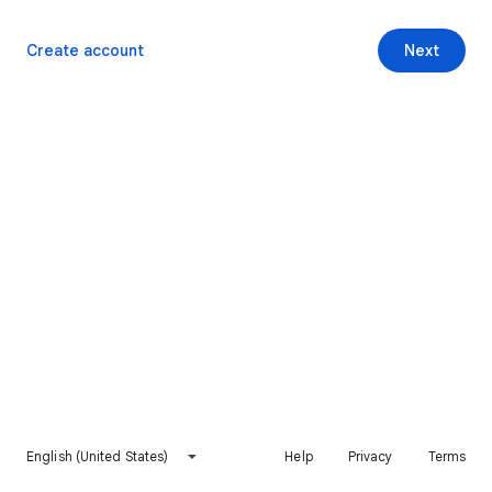
Create account
Next
English (United States)
Help
Privacy
Terms