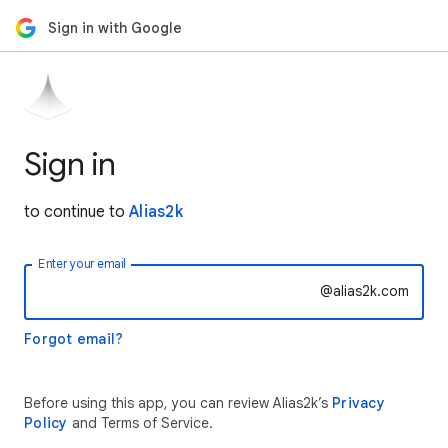
Sign in with Google
Sign in
to continue to
Alias2k
Enter your email
@alias2k.com
Forgot email?
Before using this app, you can review Alias2k’s
Privacy
Policy
and Terms of Service.