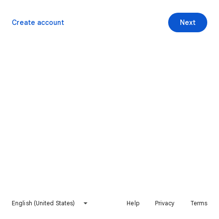
Create account
Next
English (United States)
Help
Privacy
Terms