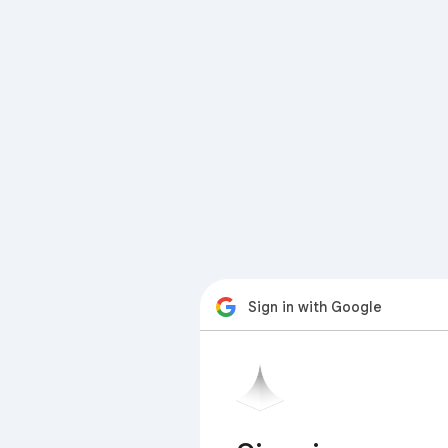
Sign in with Google