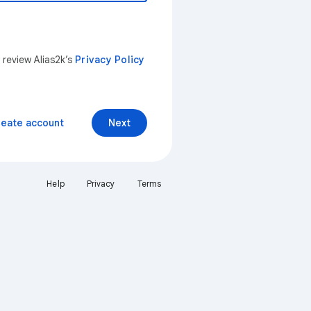
 review Alias2k’s
Privacy Policy
reate account
Next
Help
Privacy
Terms