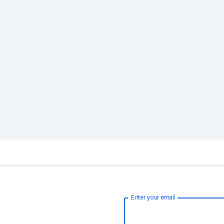
Enter your email