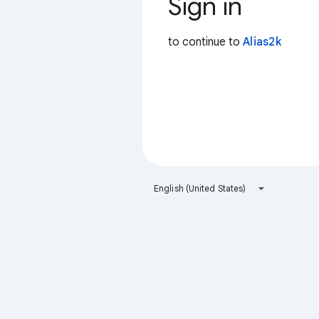
Sign in
to continue to
Alias2k
English (United States)