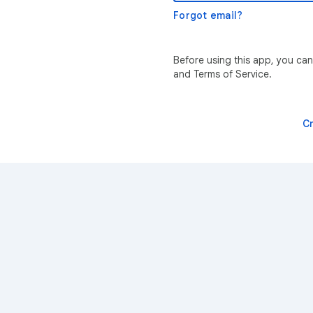
Forgot email?
Before using this app, you can
and Terms of Service.
C